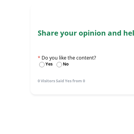
Share your opinion and he
Do you like the content?
Yes
No
0 Visitors Said Yes from 0