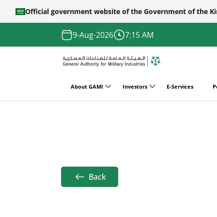
Official government website of the Government of the K
Skip to main content
9-Aug-2026
7:15 AM
About GAMI
Investors
E-Services
P
Main
Home
DSEI 2023
navigation
Breadcrumb
Back