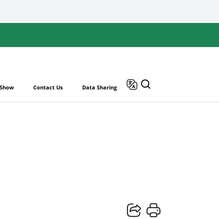
 Show
Contact Us
Data Sharing