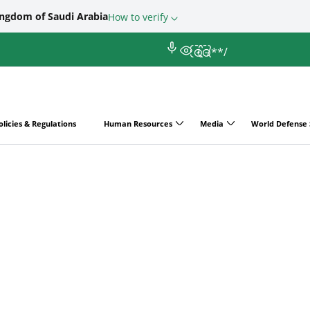
ingdom of Saudi Arabia
How to verify
/*
*/
olicies & Regulations
Human Resources
Media
World Defense