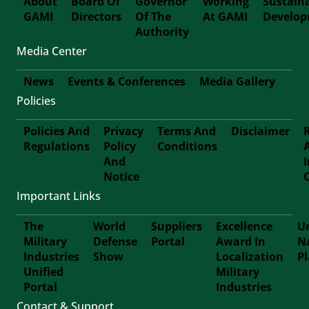
About
Board Of
Governor
Working
Sustain
GAMI
Directors
Of The
At GAMI
Develo
First-
Authority
Media Center
Footer
News
Events & Conferences
Media Gallery
Policies
Footer-
Policies And
Privacy
Terms And
Disclaimer
Second
Regulations
Policy
Conditions
Footer
And
Notice
Third
Important Links
The
World
Suppliers
Excellence
Un
Military
Defense
Portal
Award In
N
Footer
Industries
Show
Localization
P
Unified
Military
Forth
Portal
Industries
Contact & Support