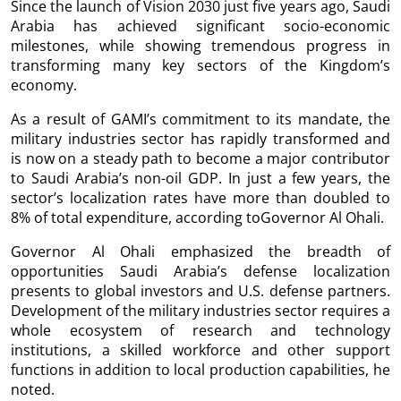
Since the launch of Vision 2030 just five years ago, Saudi
Arabia has achieved significant socio-economic
milestones, while showing tremendous progress in
transforming many key sectors of the Kingdom’s
economy.
As a result of GAMI’s commitment to its mandate, the
military industries sector has rapidly transformed and
is now on a steady path to become a major contributor
to Saudi Arabia’s non-oil GDP. In just a few years, the
sector’s localization rates have more than doubled to
8% of total expenditure, according toGovernor Al Ohali.
Governor Al Ohali emphasized the breadth of
opportunities Saudi Arabia’s defense localization
presents to global investors and U.S. defense partners.
Development of the military industries sector requires a
whole ecosystem of research and technology
institutions, a skilled workforce and other support
functions in addition to local production capabilities, he
noted.