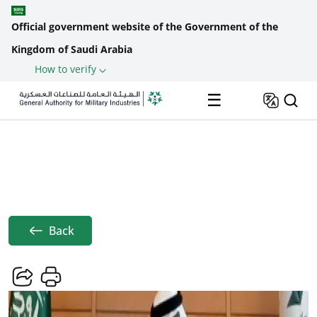
Official government website of the Government of the
Kingdom of Saudi Arabia
How to verify
Skip to main content
☰
Home
News
GAMI Presents Growth Strategy For ...
Breadcrumb
Back