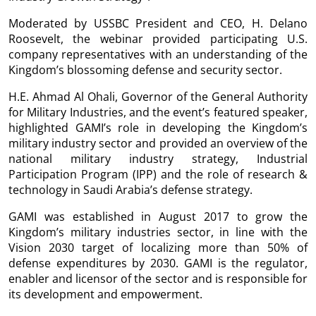
Moderated by USSBC President and CEO, H. Delano
Roosevelt, the webinar provided participating U.S.
company representatives with an understanding of the
Kingdom’s blossoming defense and security sector.
H.E. Ahmad Al Ohali, Governor of the General Authority
for Military Industries, and the event’s featured speaker,
highlighted GAMI’s role in developing the Kingdom’s
military industry sector and provided an overview of the
national military industry strategy, Industrial
Participation Program (IPP) and the role of research &
technology in Saudi Arabia’s defense strategy.
GAMI was established in August 2017 to grow the
Kingdom’s military industries sector, in line with the
Vision 2030 target of localizing more than 50% of
defense expenditures by 2030. GAMI is the regulator,
enabler and licensor of the sector and is responsible for
its development and empowerment.