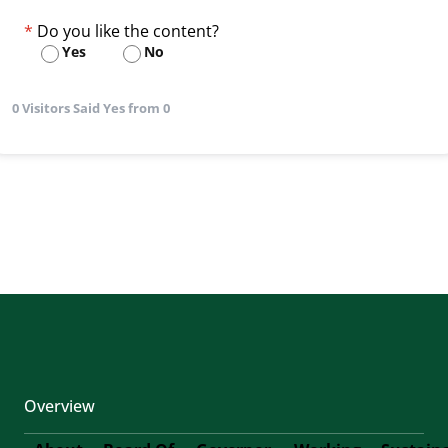
Do you like the content?
Yes
No
0 Visitors Said Yes from 0
Overview