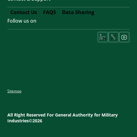
Contact Us
FAQS
Data Sharing
Follow us on
Footer
Fifth
Social
Media
Sitemap
Footer
Utility
All Right Reserved For General Authority for Military
Industries©2026
Menu