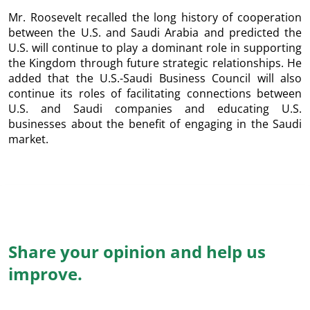
Mr. Roosevelt recalled the long history of cooperation
between the U.S. and Saudi Arabia and predicted the
U.S. will continue to play a dominant role in supporting
the Kingdom through future strategic relationships. He
added that the U.S.-Saudi Business Council will also
continue its roles of facilitating connections between
U.S. and Saudi companies and educating U.S.
businesses about the benefit of engaging in the Saudi
market.
Share your opinion and help us
improve.