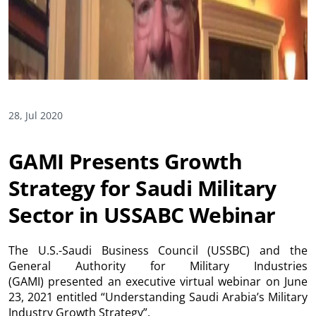
28, Jul 2020
GAMI Presents Growth
Strategy for Saudi Military
Sector in USSABC Webinar
The U.S.-Saudi Business Council (USSBC) and the
General Authority for Military Industries
(GAMI) presented an executive virtual webinar on June
23, 2021 entitled “Understanding Saudi Arabia’s Military
Industry Growth Strategy”.