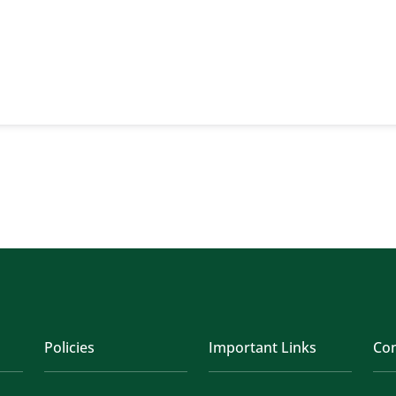
Policies
Important Links
Con