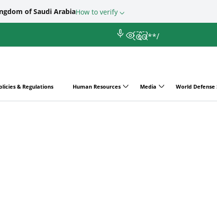
ingdom of Saudi Arabia
How to verify
/*
*/
olicies & Regulations
Human Resources
Media
World Defense