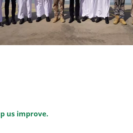
lp us improve.