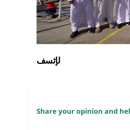
لإثسف
Share your opinion and he