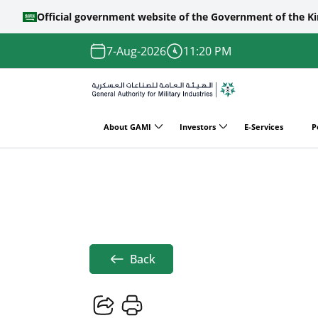
Official government website of the Government of the K
Skip to main content
7-Aug-2026
11:20 PM
About GAMI
Investors
E-Services
P
Main
Home
News
لإثسف
navigation
Breadcrumb
Back