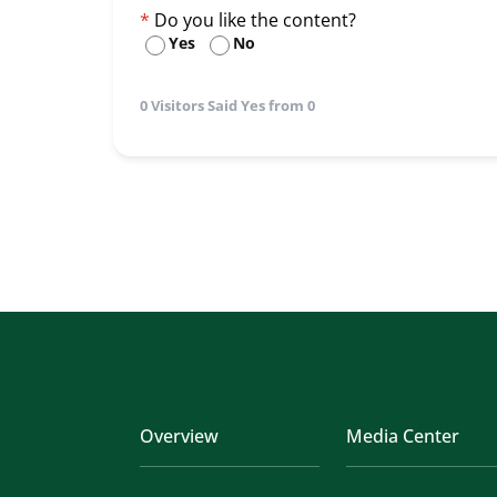
Do you like the content?
Yes
No
0 Visitors Said Yes from 0
Overview
Media Center