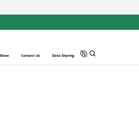
 Show
Contact Us
Data Sharing