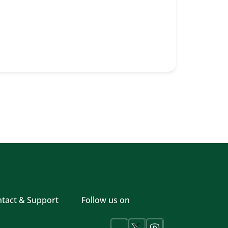
tact & Support
Follow us on
LinkedIn
X
Youtube