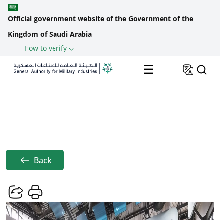
Official government website of the Government of the
Kingdom of Saudi Arabia
How to verify
Skip to main content
☰
Saudi Arabia's Pavilion Debuts At
Home
News
EUROSATORY 2024
Breadcrumb
Back