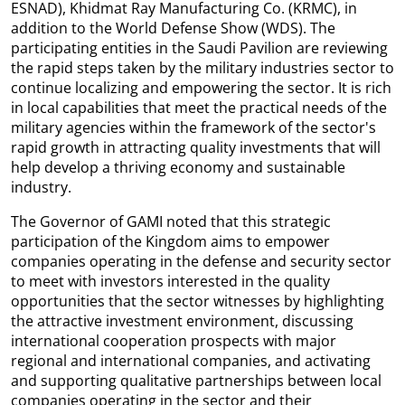
ESNAD), Khidmat Ray Manufacturing Co. (KRMC), in
addition to the World Defense Show (WDS). The
participating entities in the Saudi Pavilion are reviewing
the rapid steps taken by the military industries sector to
continue localizing and empowering the sector. It is rich
in local capabilities that meet the practical needs of the
military agencies within the framework of the sector's
rapid growth in attracting quality investments that will
help develop a thriving economy and sustainable
industry.
The Governor of GAMI noted that this strategic
participation of the Kingdom aims to empower
companies operating in the defense and security sector
to meet with investors interested in the quality
opportunities that the sector witnesses by highlighting
the attractive investment environment, discussing
international cooperation prospects with major
regional and international companies, and activating
and supporting qualitative partnerships between local
companies operating in the sector and their