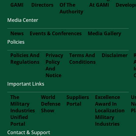
GAMI
Directors
Of The
At GAMI
Develo
First-
Authority
Media Center
Footer
News
Events & Conferences
Media Gallery
Policies
Footer-
Policies And
Privacy
Terms And
Disclaimer
Second
Regulations
Policy
Conditions
Footer
And
Notice
Third
Important Links
The
World
Suppliers
Excellence
Un
Military
Defense
Portal
Award In
N
Footer
Industries
Show
Localization
P
Unified
Military
Forth
Portal
Industries
Contact & Support