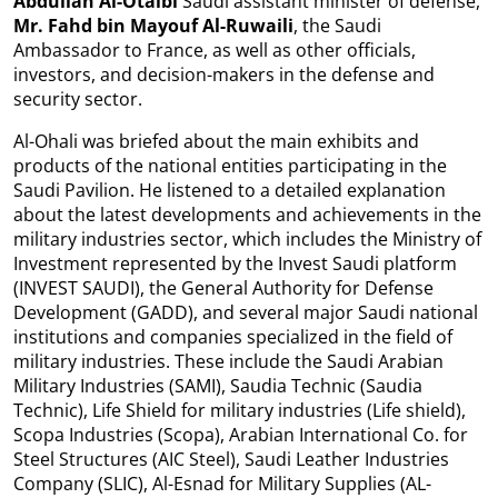
Abdullah Al-Otaibi
Saudi assistant minister of defense,
Mr. Fahd bin Mayouf Al-Ruwaili
, the Saudi
Ambassador to France, as well as other officials,
investors, and decision-makers in the defense and
security sector.
Al-Ohali
was briefed about the main exhibits and
products of the national entities participating in the
Saudi Pavilion. He listened to a detailed explanation
about the latest developments and achievements in the
military industries sector, which includes the Ministry of
Investment represented by the Invest Saudi platform
(INVEST SAUDI), the General Authority for Defense
Development (GADD), and several major Saudi national
institutions and companies specialized in the field of
military industries. These include the Saudi Arabian
Military Industries (SAMI), Saudia Technic (Saudia
Technic), Life Shield for military industries (Life shield),
Scopa Industries (Scopa), Arabian International Co. for
Steel Structures (AIC Steel), Saudi Leather Industries
Company (SLIC), Al-Esnad for Military Supplies (AL-