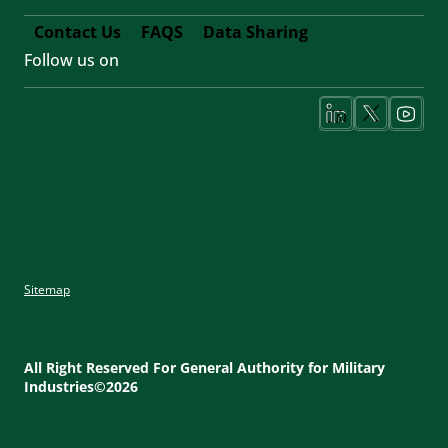
Contact Us
FAQS
Data Sharing
Follow us on
Footer
Fifth
Social
Media
Sitemap
Footer
Utility
All Right Reserved For General Authority for Military
Industries©2026
Menu