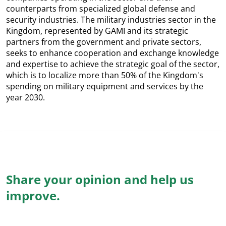
counterparts from specialized global defense and
security industries. The military industries sector in the
Kingdom, represented by GAMI and its strategic
partners from the government and private sectors,
seeks to enhance cooperation and exchange knowledge
and expertise to achieve the strategic goal of the sector,
which is to localize more than 50% of the Kingdom's
spending on military equipment and services by the
year 2030.
Share your opinion and help us
improve.