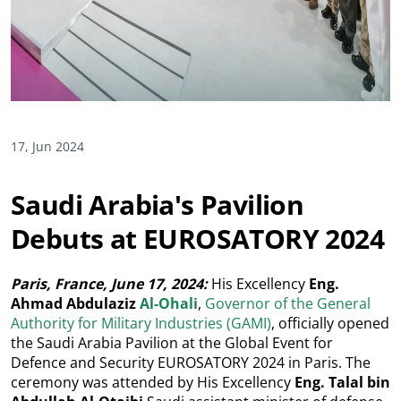
17, Jun 2024
Saudi Arabia's Pavilion
Debuts at EUROSATORY 2024
Paris, France, June 17, 2024:
His Excellency
Eng.
Ahmad Abdulaziz
Al-Ohali
,
Governor of the General
Authority for Military Industries (GAMI)
, officially opened
the Saudi Arabia Pavilion at the Global Event for
Defence and Security EUROSATORY 2024 in Paris. The
ceremony was attended by His Excellency
Eng. Talal bin