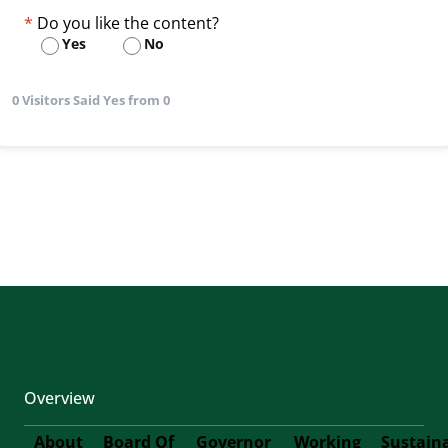
Do you like the content?
Yes
No
0 Visitors Said Yes from 0
Overview
About
Board Of
Governor
Working
Sustain