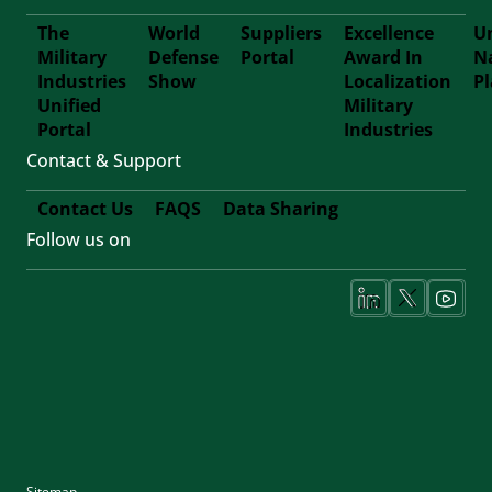
The
World
Suppliers
Excellence
Un
Military
Defense
Portal
Award In
N
Footer
Industries
Show
Localization
P
Unified
Military
Forth
Portal
Industries
Contact & Support
Contact Us
FAQS
Data Sharing
Follow us on
Footer
Fifth
Social
Media
Sitemap