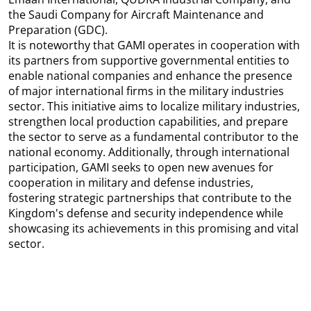
the Saudi Company for Aircraft Maintenance and
Preparation (GDC).
It is noteworthy that GAMI operates in cooperation with
its partners from supportive governmental entities to
enable national companies and enhance the presence
of major international firms in the military industries
sector. This initiative aims to localize military industries,
strengthen local production capabilities, and prepare
the sector to serve as a fundamental contributor to the
national economy. Additionally, through international
participation, GAMI seeks to open new avenues for
cooperation in military and defense industries,
fostering strategic partnerships that contribute to the
Kingdom's defense and security independence while
showcasing its achievements in this promising and vital
sector.