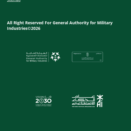
Footer
Utility
All Right Reserved For General Authority for Military
Industries©2026
Menu