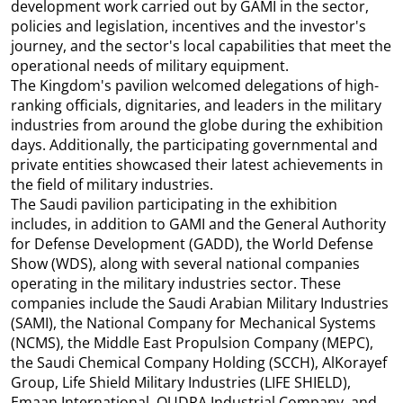
development work carried out by GAMI in the sector,
policies and legislation, incentives and the investor's
journey, and the sector's local capabilities that meet the
operational needs of military equipment.
The Kingdom's pavilion welcomed delegations of high-
ranking officials, dignitaries, and leaders in the military
industries from around the globe during the exhibition
days. Additionally, the participating governmental and
private entities showcased their latest achievements in
the field of military industries.
The Saudi pavilion participating in the exhibition
includes, in addition to GAMI and the General Authority
for Defense Development (GADD), the World Defense
Show (WDS), along with several national companies
operating in the military industries sector. These
companies include the Saudi Arabian Military Industries
(SAMI), the National Company for Mechanical Systems
(NCMS), the Middle East Propulsion Company (MEPC),
the Saudi Chemical Company Holding (SCCH), AlKorayef
Group, Life Shield Military Industries (LIFE SHIELD),
Emaan International, QUDRA Industrial Company, and