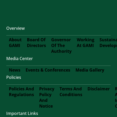
Overview
About
Board Of
Governor
Working
Sustain
GAMI
Directors
Of The
At GAMI
Develo
First-
Authority
Media Center
Footer
News
Events & Conferences
Media Gallery
Policies
Footer-
Policies And
Privacy
Terms And
Disclaimer
Second
Regulations
Policy
Conditions
Footer
And
Notice
Third
Important Links