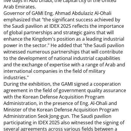
five days in Abu Dhabi, the capital city of the United
Arab Emirates.
Governor of GAMI Eng. Ahmad Abdulaziz Al-Ohali
emphasized that "the significant success achieved by
the Saudi pavilion at IDEX 2025 reflects the importance
of global partnerships and strategic gains that will
enhance the Kingdom's position as a leading industrial
power in the sector." He added that "the Saudi pavilion
witnessed numerous partnerships that will contribute
to the development of national industrial capabilities
and the exchange of expertise with a range of Arab and
international companies in the field of military
industries."
During the exhibition, the GAMI signed a cooperation
agreement in the field of government quality assurance
with the Korean Defense Acquisition Program
Administration, in the presence of Eng. Al-Ohali and
Minister of the Korean Defense Acquisition Program
Administration Seok Jong-gun. The Saudi pavilion
participating in IDEX 2025 also witnessed the signing of
several agreements across various fields between a