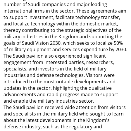
number of Saudi companies and major leading
international firms in the sector. These agreements aim
to support investment, facilitate technology transfer,
and localize technology within the domestic market,
thereby contributing to the strategic objectives of the
military industries in the Kingdom and supporting the
goals of Saudi Vision 2030, which seeks to localize 50%
of military equipment and services expenditure by 2030.
The Saudi pavilion also experienced significant
engagement from interested parties, researchers,
specialists, and investors in the field of military
industries and defense technologies. Visitors were
introduced to the most notable developments and
updates in the sector, highlighting the qualitative
advancements and rapid progress made to support
and enable the military industries sector.
The Saudi pavilion received wide attention from visitors
and specialists in the military field who sought to learn
about the latest developments in the Kingdom's
defense industry, such as the regulatory and