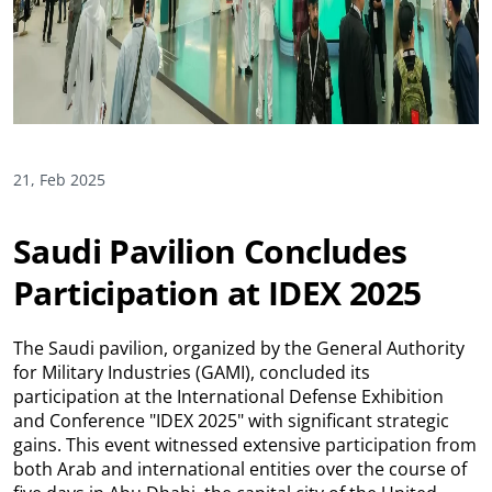
21, Feb 2025
Saudi Pavilion Concludes
Participation at IDEX 2025
The Saudi pavilion, organized by the General Authority
for Military Industries (GAMI), concluded its
participation at the International Defense Exhibition
and Conference "IDEX 2025" with significant strategic
gains. This event witnessed extensive participation from
both Arab and international entities over the course of