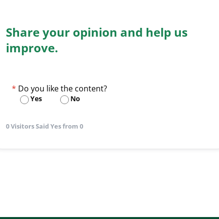
Share your opinion and help us
improve.
Do you like the content?
Yes
No
0 Visitors Said Yes from 0