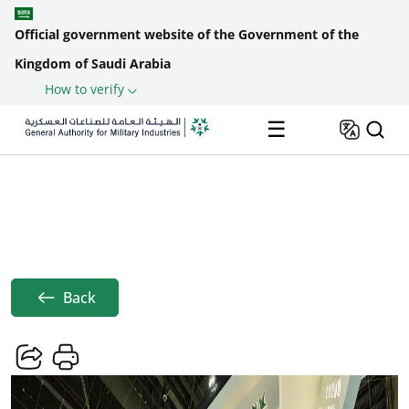
Official government website of the Government of the
Kingdom of Saudi Arabia
How to verify
Skip to main content
☰
Saudi Pavilion Concludes Participation
Home
News
At ...
Breadcrumb
Back