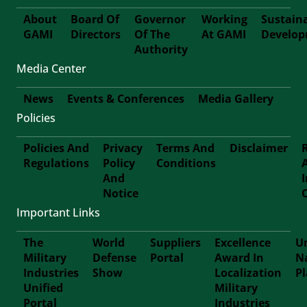
About
Board Of
Governor
Working
Sustain
GAMI
Directors
Of The
At GAMI
Develo
First-
Authority
Media Center
Footer
News
Events & Conferences
Media Gallery
Policies
Footer-
Policies And
Privacy
Terms And
Disclaimer
Second
Regulations
Policy
Conditions
Footer
And
Notice
Third
Important Links
The
World
Suppliers
Excellence
Un
Military
Defense
Portal
Award In
N
Footer
Industries
Show
Localization
P
Unified
Military
Forth
Portal
Industries