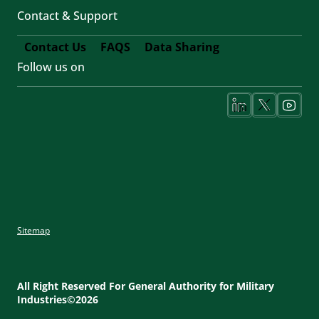
Contact & Support
Contact Us
FAQS
Data Sharing
Follow us on
Footer
Fifth
Social
Media
Sitemap
Footer
Utility
All Right Reserved For General Authority for Military
Industries©2026
Menu