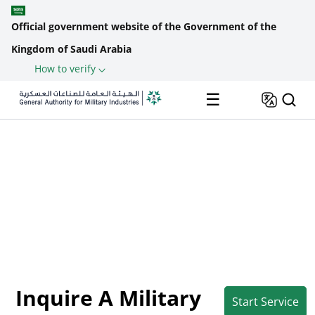
Official government website of the Government of the
Kingdom of Saudi Arabia
How to verify
Skip to main content
Back
☰
The Military
Inquire a Military
Home
Industries Unified
Standard &
Breadcrumb
Portal
Specification
Inquire A Military
Start Service