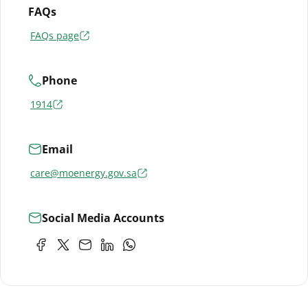
FAQs
FAQs page
Phone
1914
Email
care@moenergy.gov.sa
Social Media Accounts