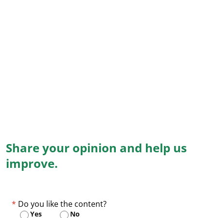
Share your opinion and help us
improve.
Do you like the content?
Yes
No