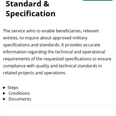
Standard &
Specification
The service aims to enable beneficiaries, relevant
entities, to inquire about approved military
specifications and standards. It provides accurate
information regarding the technical and operational
requirements of the requested specifications to ensure
compliance with quality and technical standards in
related projects and operations.
Steps
Conditions
Documents