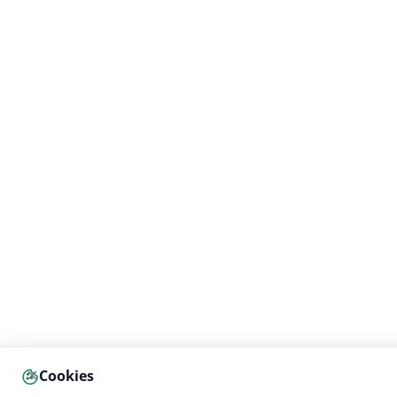
×
Cookies