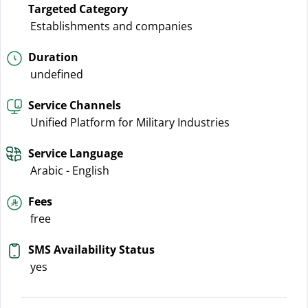
Targeted Category
Establishments and companies
Duration
undefined
Service Channels
Unified Platform for Military Industries
Service Language
Arabic - English
Fees
free
SMS Availability Status
yes