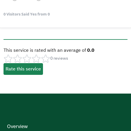
0 Visitors Said Yes from 0
This service is rated with an average of
0.0
0 reviews
Rate this service
Overview