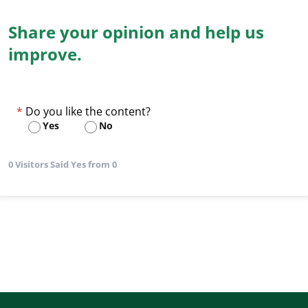
Share your opinion and help us
improve.
Do you like the content?
Yes
No
0 Visitors Said Yes from 0