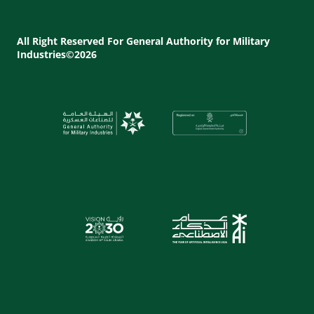
Footer
Utility
All Right Reserved For General Authority for Military
Industries©2026
Menu