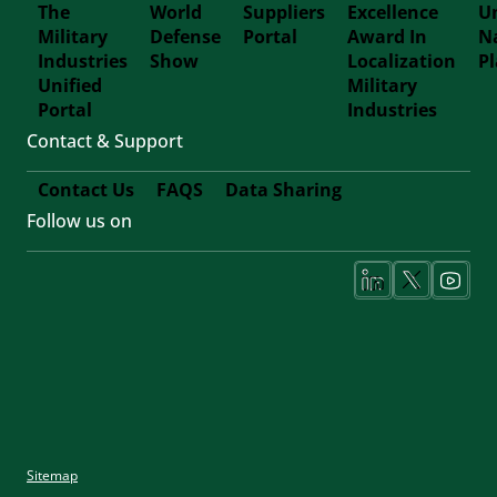
The
World
Suppliers
Excellence
Un
Military
Defense
Portal
Award In
N
Footer
Industries
Show
Localization
P
Unified
Military
Forth
Portal
Industries
Contact & Support
Contact Us
FAQS
Data Sharing
Follow us on
Footer
Fifth
Social
Media
Sitemap