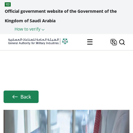
Official government website of the Government of the
Kingdom of Saudi Arabia
How to verify
Skip to main content
☰
Home
Achievements
Framework Agreements
Breadcrumb
Back