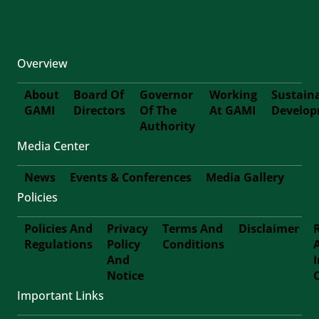
Overview
About
Board Of
Governor
Working
Sustain
GAMI
Directors
Of The
At GAMI
Develo
First-
Authority
Media Center
Footer
News
Events & Conferences
Media Gallery
Policies
Footer-
Policies And
Privacy
Terms And
Disclaimer
Second
Regulations
Policy
Conditions
Footer
And
Notice
Third
Important Links