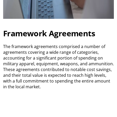
Framework Agreements
The framework agreements comprised a number of
agreements covering a wide range of categories,
accounting for a significant portion of spending on
military apparel, equipment, weapons, and ammunition.
These agreements contributed to notable cost savings,
and their total value is expected to reach high levels,
with a full commitment to spending the entire amount
in the local market.