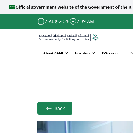
Official government website of the Government of the K
Skip to main content
7-Aug-2026
7:39 AM
About GAMI
Investors
E-Services
P
Main
Home
Achievements
Managing Milita
navigation
Breadcrumb
Back