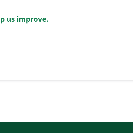
lp us improve.