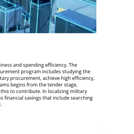
iness and spending efficiency. The
rocurement program includes studying the
tary procurement, achieve high efficiency,
rams begins from the tender stage,
is to contribute. In localizing military
 financial savings that include searching
.