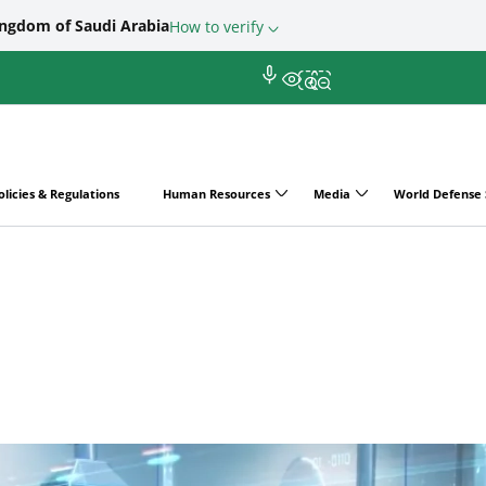
ingdom of Saudi Arabia
How to verify
olicies & Regulations
Human Resources
Media
World Defense
ry Purchasing Programs