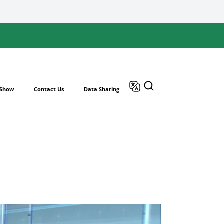
 Show
Contact Us
Data Sharing