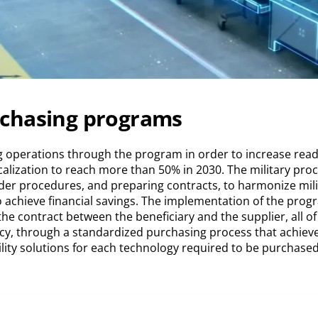
rchasing programs
 operations through the program in order to increase read
Localization to reach more than 50% in 2030. The military p
ender procedures, and preparing contracts, to harmonize mili
 achieve financial savings. The implementation of the prog
 contract between the beneficiary and the supplier, all of th
cy, through a standardized purchasing process that achieves
lity solutions for each technology required to be purchased