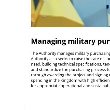
Managing military pu
The Authority manages military purchasing
Authority also seeks to raise the rate of 
need, building technical specifications, t
and standardize the purchasing process to
through awarding the project and signing the
spending in the Kingdom with high efficien
for appropriate operational and sustainabi