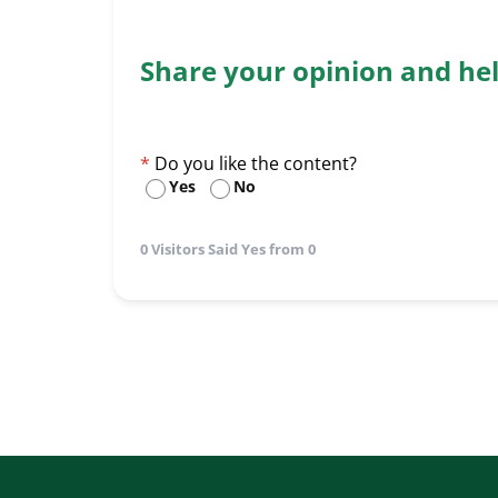
Share your opinion and he
Do you like the content?
Yes
No
0 Visitors Said Yes from 0