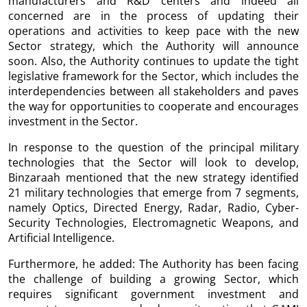
manufacturers and R&D centers and indeed all
concerned are in the process of updating their
operations and activities to keep pace with the new
Sector strategy, which the Authority will announce
soon. Also, the Authority continues to update the tight
legislative framework for the Sector, which includes the
interdependencies between all stakeholders and paves
the way for opportunities to cooperate and encourages
investment in the Sector.
In response to the question of the principal military
technologies that the Sector will look to develop,
Binzaraah mentioned that the new strategy identified
21 military technologies that emerge from 7 segments,
namely Optics, Directed Energy, Radar, Radio, Cyber-
Security Technologies, Electromagnetic Weapons, and
Artificial Intelligence.
Furthermore, he added: The Authority has been facing
the challenge of building a growing Sector, which
requires significant government investment and