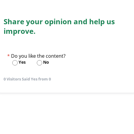
Share your opinion and help us
improve.
Do you like the content?
Yes
No
0 Visitors Said Yes from 0