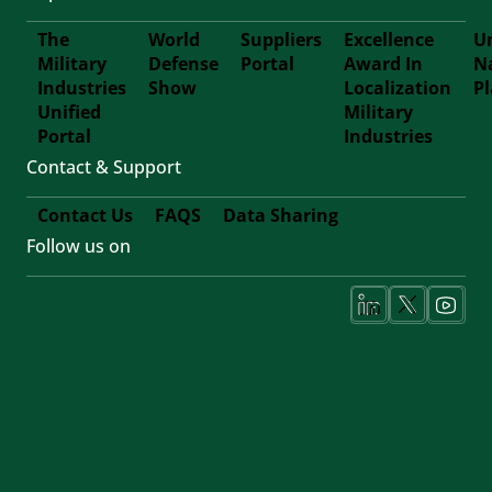
The
World
Suppliers
Excellence
Un
Military
Defense
Portal
Award In
N
Footer
Industries
Show
Localization
P
Unified
Military
Forth
Portal
Industries
Contact & Support
Contact Us
FAQS
Data Sharing
Follow us on
Footer
Fifth
Social
Media