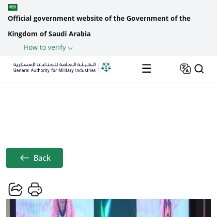
Official government website of the Government of the
Kingdom of Saudi Arabia
How to verify
Skip to main content
☰
Home
News
The General Authority For Military ...
Breadcrumb
Back