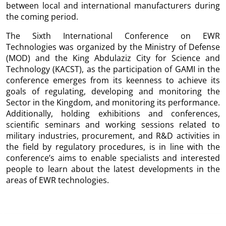
between local and international manufacturers during
the coming period.
The Sixth International Conference on EWR
Technologies was organized by the Ministry of Defense
(MOD) and the King Abdulaziz City for Science and
Technology (KACST), as the participation of GAMI in the
conference emerges from its keenness to achieve its
goals of regulating, developing and monitoring the
Sector in the Kingdom, and monitoring its performance.
Additionally, holding exhibitions and conferences,
scientific seminars and working sessions related to
military industries, procurement, and R&D activities in
the field by regulatory procedures, is in line with the
conference’s aims to enable specialists and interested
people to learn about the latest developments in the
areas of EWR technologies.