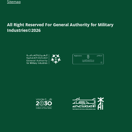
Sitemap
Footer
Utility
All Right Reserved For General Authority for Military
Industries©2026
Menu