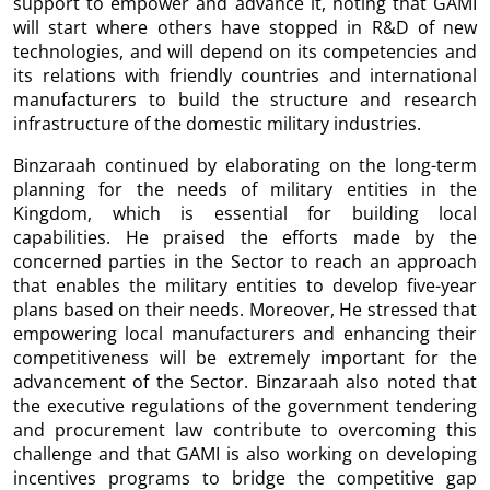
support to empower and advance it, noting that GAMI
will start where others have stopped in R&D of new
technologies, and will depend on its competencies and
its relations with friendly countries and international
manufacturers to build the structure and research
infrastructure of the domestic military industries.
Binzaraah continued by elaborating on the long-term
planning for the needs of military entities in the
Kingdom, which is essential for building local
capabilities. He praised the efforts made by the
concerned parties in the Sector to reach an approach
that enables the military entities to develop five-year
plans based on their needs. Moreover, He stressed that
empowering local manufacturers and enhancing their
competitiveness will be extremely important for the
advancement of the Sector. Binzaraah also noted that
the executive regulations of the government tendering
and procurement law contribute to overcoming this
challenge and that GAMI is also working on developing
incentives programs to bridge the competitive gap