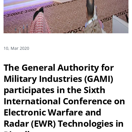
10, Mar 2020
The General Authority for
Military Industries (GAMI)
participates in the Sixth
International Conference on
Electronic Warfare and
Radar (EWR) Technologies in