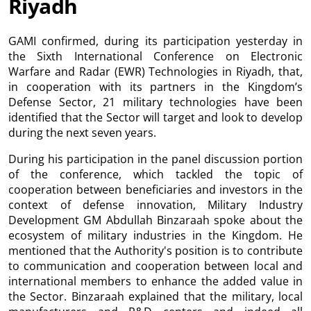
Riyadh
GAMI confirmed, during its participation yesterday in
the Sixth International Conference on Electronic
Warfare and Radar (EWR) Technologies in Riyadh, that,
in cooperation with its partners in the Kingdom’s
Defense Sector, 21 military technologies have been
identified that the Sector will target and look to develop
during the next seven years.
During his participation in the panel discussion portion
of the conference, which tackled the topic of
cooperation between beneficiaries and investors in the
context of defense innovation, Military Industry
Development GM Abdullah Binzaraah spoke about the
ecosystem of military industries in the Kingdom. He
mentioned that the Authority's position is to contribute
to communication and cooperation between local and
international members to enhance the added value in
the Sector. Binzaraah explained that the military, local