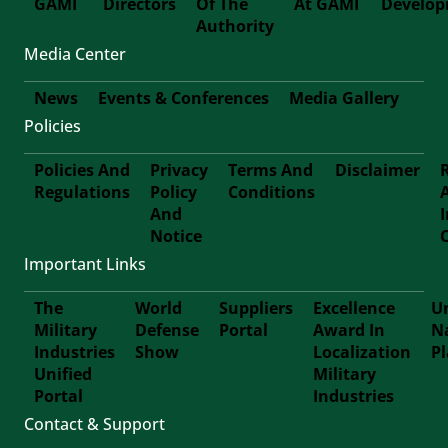
GAMI
Directors
Of The
At GAMI
Develo
First-
Authority
Media Center
Footer
News
Events & Conferences
Media Gallery
Policies
Footer-
Policies And
Privacy
Terms And
Disclaimer
Second
Regulations
Policy
Conditions
Footer
And
Notice
Third
Important Links
The
World
Suppliers
Excellence
Un
Military
Defense
Portal
Award In
N
Footer
Industries
Show
Localization
P
Unified
Military
Forth
Portal
Industries
Contact & Support