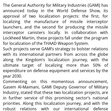
The General Authority for Military Industries (GAMI) has
announced today in the World Defense Show, its
approval of two localization projects: the first, for
localizing the manufacture of missile interceptor
launchers, and the second for producing the missile
interceptor canisters locally. In collaboration with
Lockheed Martin, these projects fall under the program
for localization of the THAAD Weapon System.
Such projects serve GAMI’s strategy to bolster relations
with its international partners from across the globe
along the Kingdom’s localization journey, with the
ultimate target of localizing more than 50% of
expenditure on defense equipment and services by the
year 2030.
Commenting on this momentous announcement,
Gasem Al-Maimani, GAMI Deputy Governor of Military
Industry, stated that these two localization projects, are
in further service of this promising sector’s national
priorities. Along this localization journey, and with the
robust relations with our international defense