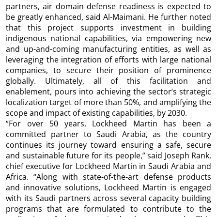
partners, air domain defense readiness is expected to
be greatly enhanced, said Al-Maimani. He further noted
that this project supports investment in building
indigenous national capabilities, via empowering new
and up-and-coming manufacturing entities, as well as
leveraging the integration of efforts with large national
companies, to secure their position of prominence
globally. Ultimately, all of this facilitation and
enablement, pours into achieving the sector’s strategic
localization target of more than 50%, and amplifying the
scope and impact of existing capabilities, by 2030.
“For over 50 years, Lockheed Martin has been a
committed partner to Saudi Arabia, as the country
continues its journey toward ensuring a safe, secure
and sustainable future for its people,” said Joseph Rank,
chief executive for Lockheed Martin in Saudi Arabia and
Africa. “Along with state-of-the-art defense products
and innovative solutions, Lockheed Martin is engaged
with its Saudi partners across several capacity building
programs that are formulated to contribute to the