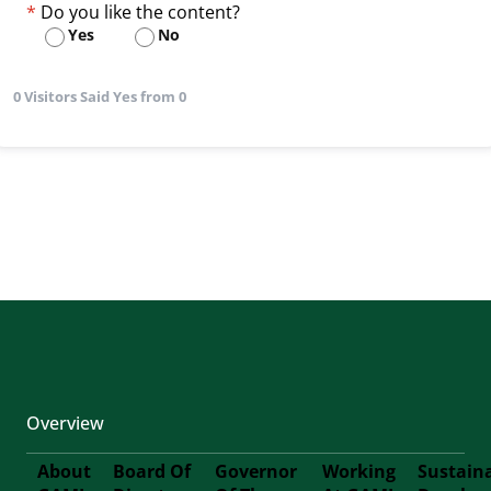
Do you like the content?
Yes
No
0 Visitors Said Yes from 0
Overview
About
Board Of
Governor
Working
Sustain