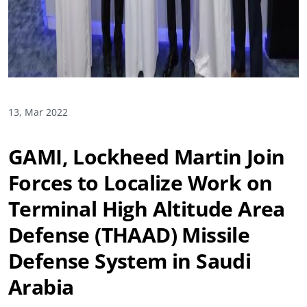
13, Mar 2022
GAMI, Lockheed Martin Join
Forces to Localize Work on
Terminal High Altitude Area
Defense (THAAD) Missile
Defense System in Saudi
Arabia