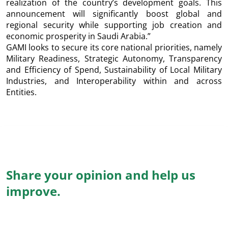
realization of the country’s development goals. This
announcement will significantly boost global and
regional security while supporting job creation and
economic prosperity in Saudi Arabia.”
GAMI looks to secure its core national priorities, namely
Military Readiness, Strategic Autonomy, Transparency
and Efficiency of Spend, Sustainability of Local Military
Industries, and Interoperability within and across
Entities.
Share your opinion and help us
improve.