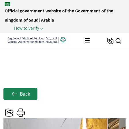
Official government website of the Government of the
Kingdom of Saudi Arabia
How to verify
Skip to main content
☰
Home
News
GAMI, Lockheed Martin Join Forces ...
Breadcrumb
Back