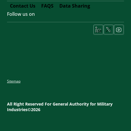
Contact Us
FAQS
Data Sharing
Follow us on
Footer
Fifth
Social
Media
Sitemap
Footer
Utility
All Right Reserved For General Authority for Military
Industries©2026
Menu